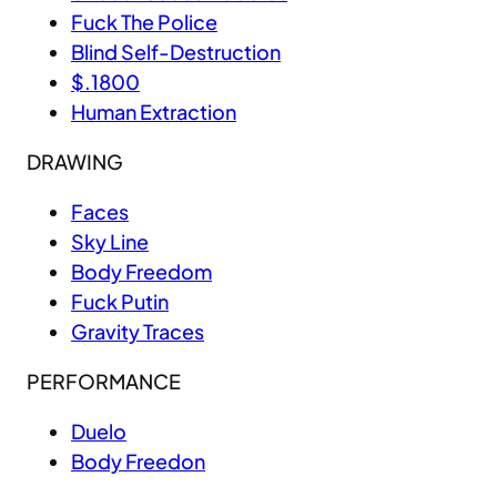
Fuck The Police
Blind Self-Destruction
$.1800
Human Extraction
DRAWING
Faces
Sky Line
Body Freedom
Fuck Putin
Gravity Traces
PERFORMANCE
Duelo
Body Freedon