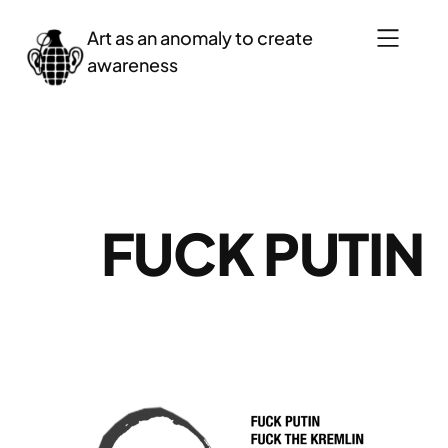
Saltar
Art as an anomaly to create
al
awareness
contenido
FUCK PUTIN