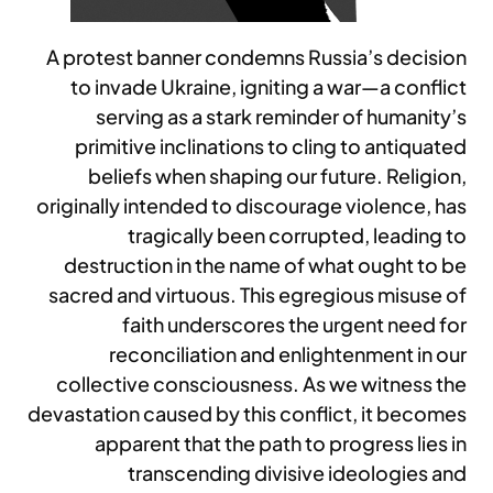
A protest banner condemns Russia’s decision
to invade Ukraine, igniting a war—a conflict
serving as a stark reminder of humanity’s
primitive inclinations to cling to antiquated
beliefs when shaping our future. Religion,
originally intended to discourage violence, has
tragically been corrupted, leading to
destruction in the name of what ought to be
sacred and virtuous. This egregious misuse of
faith underscores the urgent need for
reconciliation and enlightenment in our
collective consciousness. As we witness the
devastation caused by this conflict, it becomes
apparent that the path to progress lies in
transcending divisive ideologies and