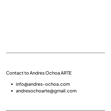
Contact to Andres Ochoa ARTE
info@andres-ochoa.com
andresochoarte@gmail.com