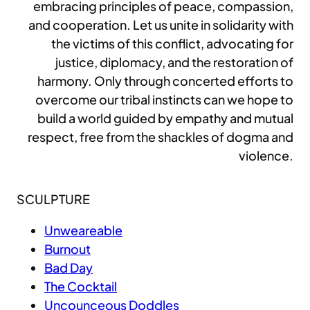
embracing principles of peace, compassion,
and cooperation. Let us unite in solidarity with
the victims of this conflict, advocating for
justice, diplomacy, and the restoration of
harmony. Only through concerted efforts to
overcome our tribal instincts can we hope to
build a world guided by empathy and mutual
respect, free from the shackles of dogma and
violence.
SCULPTURE
Unweareable
Burnout
Bad Day
The Cocktail
Uncounceous Doddles